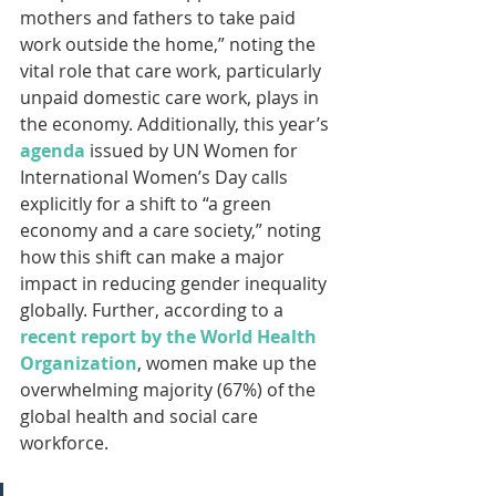
mothers and fathers to take paid 
work outside the home,” noting the 
vital role that care work, particularly 
unpaid domestic care work, plays in 
the economy. Additionally, this year’s 
agenda
 issued by UN Women for 
International Women’s Day calls 
explicitly for a shift to “a green 
economy and a care society,” noting 
how this shift can make a major 
impact in reducing gender inequality 
globally. Further, according to a 
recent report by the World Health 
Organization
, women make up the 
overwhelming majority (67%) of the 
global health and social care 
workforce.