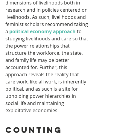
dimensions of livelihoods both in 
research and in policies centered on 
livelihoods. As such, livelihoods and 
feminist scholars recommend taking 
a 
political economy approach
 to 
studying livelihoods and care so that 
the power relationships that 
structure the workforce, the state, 
and family life may be better 
accounted for. Further, this 
approach reveals the reality that 
care work, like all work, is inherently 
political, and as such is a site for 
upholding power hierarchies in 
social life and maintaining 
exploitative economies.
Counting 