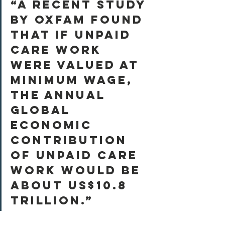
“A recent study 
by Oxfam found 
that if unpaid 
care work 
were valued at 
minimum wage, 
the annual 
global 
economic 
contribution 
of unpaid care 
work would be 
about US$10.8 
trillion.”