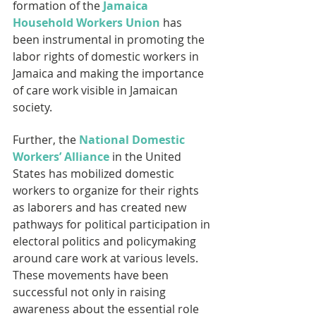
formation of the 
Jamaica 
Household Workers Union
 has 
been instrumental in promoting the 
labor rights of domestic workers in 
Jamaica and making the importance 
of care work visible in Jamaican 
society.
Further, the 
National Domestic 
Workers’ Alliance
 in the United 
States has mobilized domestic 
workers to organize for their rights 
as laborers and has created new 
pathways for political participation in 
electoral politics and policymaking 
around care work at various levels. 
These movements have been 
successful not only in raising 
awareness about the essential role 