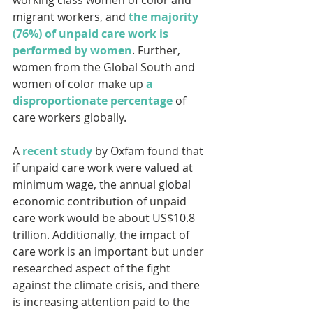
migrant workers, and 
the majority 
(76%) of unpaid care work is 
performed by women
. Further, 
women from the Global South and 
women of color make up 
a 
disproportionate percentage
 of 
care workers globally.
A 
recent study
 by Oxfam found that 
if unpaid care work were valued at 
minimum wage, the annual global 
economic contribution of unpaid 
care work would be about US$10.8 
trillion. Additionally, the impact of 
care work is an important but under 
researched aspect of the fight 
against the climate crisis, and there 
is increasing attention paid to the 