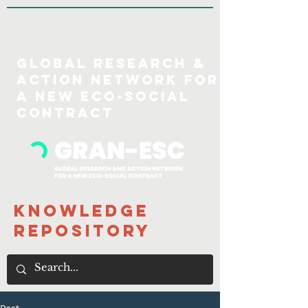
GLOBAL Research &
action Network for
a new eco-social
COntract
Knowledge
Repository