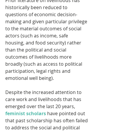
Prior literature on livelihoods has 
historically been reduced to 
questions of economic decision-
making and given particular privilege 
to the material outcomes of social 
actors (such as income, safe 
housing, and food security) rather 
than the political and social 
outcomes of livelihoods more 
broadly (such as access to political 
participation, legal rights and 
emotional well being).
Despite the increased attention to 
care work and livelihoods that has 
emerged over the last 20 years, 
feminist scholars
 have pointed out 
that past scholarship has often failed 
to address the social and political 