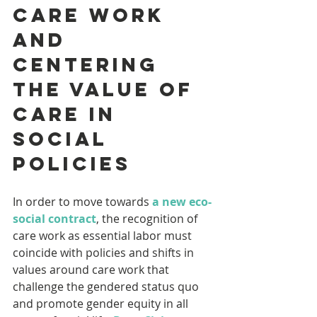
care work 
and 
centering 
the value of 
care in 
social 
policies
In order to move towards 
a new eco-
social contract
, the recognition of 
care work as essential labor must 
coincide with policies and shifts in 
values around care work that 
challenge the gendered status quo 
and promote gender equity in all 