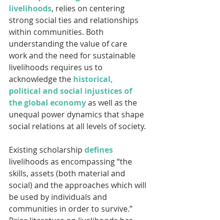
livelihoods
, relies on centering 
strong social ties and relationships 
within communities. Both 
understanding the value of care 
work and the need for sustainable 
livelihoods requires us to 
acknowledge the 
historical, 
political and social injustices of 
the global economy
 as well as the 
unequal power dynamics that shape 
social relations at all levels of society.
Existing scholarship 
defines
livelihoods as encompassing “the 
skills, assets (both material and 
social) and the approaches which will 
be used by individuals and 
communities in order to survive.” 