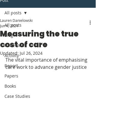
Post
All posts
Lauren Danielowski
All posts
Jun 4, 2024
Measuring the true
Blog
cost of care
Issue Brief
Updated:
Jul 26, 2024
Activity
The vital importance of emphasising 
Report
care work to advance gender justice
Papers
Books
Case Studies