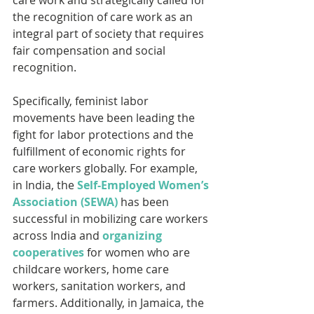
the recognition of care work as an 
integral part of society that requires 
fair compensation and social 
recognition. 
Specifically, feminist labor 
movements have been leading the 
fight for labor protections and the 
fulfillment of economic rights for 
care workers globally. For example, 
in India, the 
Self-Employed Women’s 
Association (SEWA)
 has been 
successful in mobilizing care workers 
across India and 
organizing 
cooperatives
 for women who are 
childcare workers, home care 
workers, sanitation workers, and 
farmers. Additionally, in Jamaica, the 