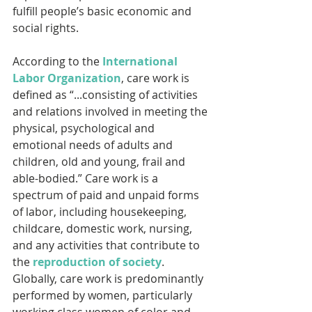
fulfill people’s basic economic and 
social rights.
According to the 
International 
Labor Organization
, care work is 
defined as “...consisting of activities 
and relations involved in meeting the 
physical, psychological and 
emotional needs of adults and 
children, old and young, frail and 
able-bodied.” Care work is a 
spectrum of paid and unpaid forms 
of labor, including housekeeping, 
childcare, domestic work, nursing, 
and any activities that contribute to 
the 
reproduction of society
. 
Globally, care work is predominantly 
performed by women, particularly 
working class women of color and 