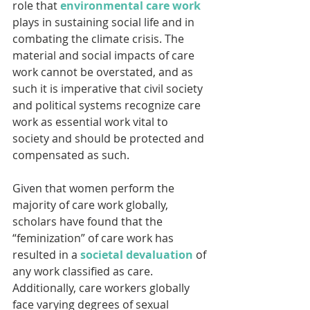
role that 
environmental care work
plays in sustaining social life and in 
combating the climate crisis. The 
material and social impacts of care 
work cannot be overstated, and as 
such it is imperative that civil society 
and political systems recognize care 
work as essential work vital to 
society and should be protected and 
compensated as such.
Given that women perform the 
majority of care work globally, 
scholars have found that the 
“feminization” of care work has 
resulted in a 
societal devaluation
 of 
any work classified as care. 
Additionally, care workers globally 
face varying degrees of sexual 