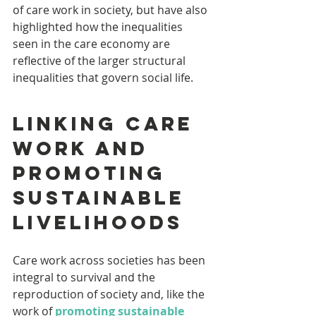
of care work in society, but have also 
highlighted how the inequalities 
seen in the care economy are 
reflective of the larger structural 
inequalities that govern social life.
Linking care 
work and 
promoting 
sustainable 
livelihoods
Care work across societies has been 
integral to survival and the 
reproduction of society and, like the 
work of 
promoting sustainable 