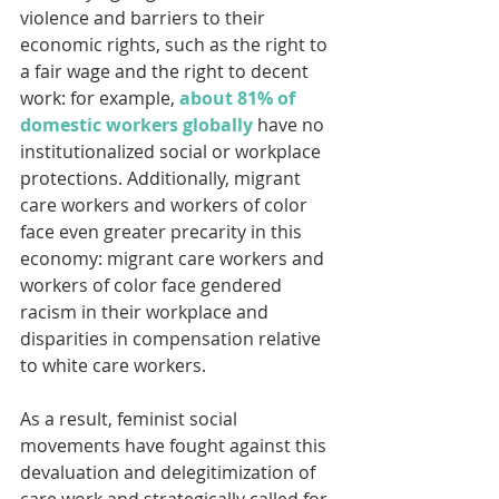
violence and barriers to their 
economic rights, such as the right to 
a fair wage and the right to decent 
work: for example, 
about 81% of 
domestic workers globally
 have no 
institutionalized social or workplace 
protections. Additionally, migrant 
care workers and workers of color 
face even greater precarity in this 
economy: migrant care workers and 
workers of color face gendered 
racism in their workplace and 
disparities in compensation relative 
to white care workers.
As a result, feminist social 
movements have fought against this 
devaluation and delegitimization of 
care work and strategically called for 