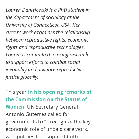
Lauren Danielowski is a PhD student in 
the department of sociology at the 
University of Connecticut, USA. Her 
current work examines the relationship 
between reproductive rights, economic 
rights and reproductive technologies. 
Lauren is committed to using research 
to support efforts to combat social 
inequality and advance reproductive 
justice globally.
This year 
in his opening remarks at 
the Commission on the Status of 
Women
, UN Secretary General 
Antonio Guterres called for 
governments to “...recognize the key 
economic role of unpaid care work, 
with policies that support both 