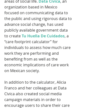
areas of social life. 
Data Civica
, an 
organization based in Mexico 
focused on communicating data to 
the public and using rigorous data to 
advance social change, has used 
publicly available government data 
to create 
Tu Huella De Cuidados
, a 
“care footprint calculator” for 
individuals to assess how much care 
work they are performing and 
benefiting from as well as the 
economic implications of care work 
on Mexican society.
In addition to the calculator, Alicia 
Franco and her colleagues at Data 
Civica also created social media 
campaign materials in order to 
encourage users to share their care 