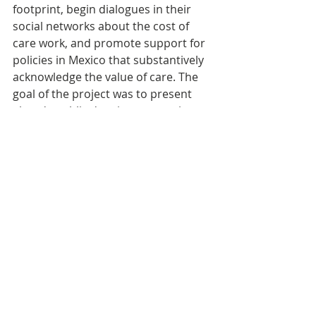
footprint, begin dialogues in their 
social networks about the cost of 
care work, and promote support for 
policies in Mexico that substantively 
acknowledge the value of care. The 
goal of the project was to present 
already public data in an engaging 
and user-friendly digital platform to 
create awareness around the issue 
of care work, encourage individuals 
to engage with the topic of care work 
and how it shows up in their daily 
lives, and ultimately channel this 
engagement into political action, 
particularly advocating for a more 
balanced distribution of care work in 
Mexico.