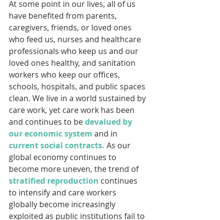
At some point in our lives, all of us 
have benefited from parents, 
caregivers, friends, or loved ones 
who feed us, nurses and healthcare 
professionals who keep us and our 
loved ones healthy, and sanitation 
workers who keep our offices, 
schools, hospitals, and public spaces 
clean. We live in a world sustained by 
care work, yet care work has been 
and continues to be 
devalued by 
our economic system
 and in 
current social contracts.
 As our 
global economy continues to 
become more uneven, the trend of 
stratified reproduction
 continues 
to intensify and care workers 
globally become increasingly 
exploited as public institutions fail to 