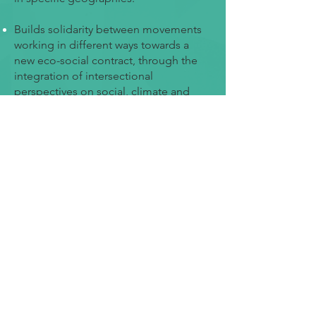
Builds solidarity between movements
working in different ways towards a
new eco-social contract, through the
integration of intersectional
perspectives on social, climate and
environmental justice.
Strengthens the capacity of policy
decision makers, researchers,
practitioners, trade unions, business
associations, social movements,
indigenous peoples and others to
engage in informed and evidence-
based discussion, decision making and
practical action for a new eco-social
contract.
Nurtures social and policy action by
identifying and informing the