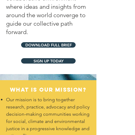
where ideas and insights from
around the world converge to
guide our collective path
forward.
DOWNLOAD FULL BRIEF
SIGN UP TODAY
What is our Mission?
Our mission is to bring together
research, practice, advocacy and policy
decision-making communities working
for social, climate and environmental
justice in a progressive knowledge and