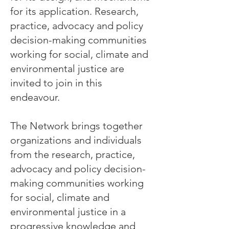
for its application. Research,
practice, advocacy and policy
decision-making communities
working for social, climate and
environmental justice are
invited to join in this
endeavour.
The Network brings together
organizations and individuals
from the research, practice,
advocacy and policy decision-
making communities working
for social, climate and
environmental justice in a
progressive knowledge and