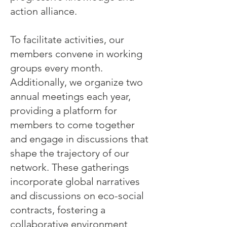
action alliance.
To facilitate activities, our
members convene in working
groups every month.
Additionally, we organize two
annual meetings each year,
providing a platform for
members to come together
and engage in discussions that
shape the trajectory of our
network. These gatherings
incorporate global narratives
and discussions on eco-social
contracts, fostering a
collaborative environment