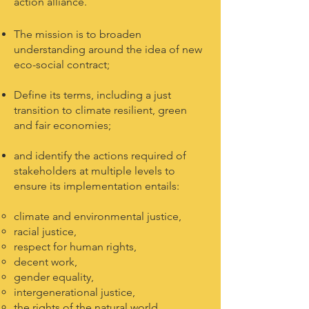
action alliance.
The mission is to broaden
understanding around the idea of new
eco-social contract;
Define its terms, including a just
transition to climate resilient, green
and fair economies;
and identify the actions required of
stakeholders at multiple levels to
ensure its implementation entails:
climate and environmental justice,
racial justice,
respect for human rights,
decent work,
gender equality,
intergenerational justice,
the rights of the natural world,