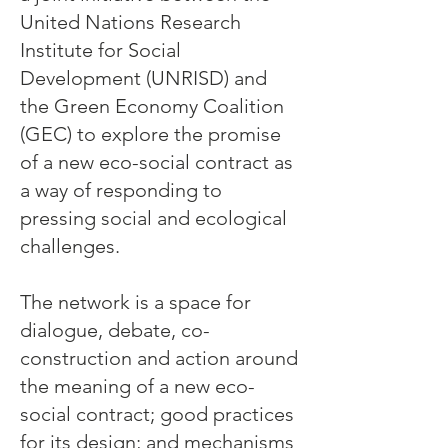
United Nations Research
Institute for Social
Development (UNRISD) and
the Green Economy Coalition
(GEC) to explore the promise
of a new eco-social contract as
a way of responding to
pressing social and ecological
challenges.
The network is a space for
dialogue, debate, co-
construction and action around
the meaning of a new eco-
social contract; good practices
for its design; and mechanisms