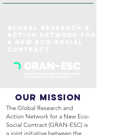
GLOBAL Research &
action Network for
a new eco-social
COntract
Our Mission
The Global Research and
Action Network for a New Eco-
Social Contract (GRAN-ESC) is
a joint initiative between the