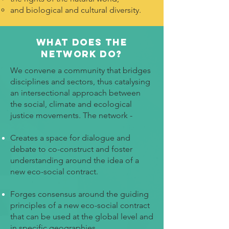
and biological and cultural diversity.
What does the
Network Do?
We convene a community that bridges
disciplines and sectors, thus catalysing
an intersectional approach between
the social, climate and ecological
justice movements. The network -
Creates a space for dialogue and
debate to co-construct and foster
understanding around the idea of a
new eco-social contract.
Forges consensus around the guiding
principles of a new eco-social contract
that can be used at the global level and
in specific geographies.