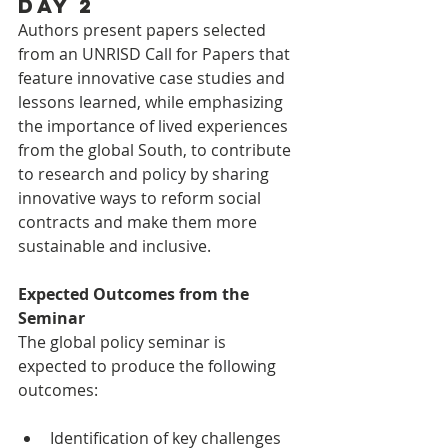
Day 2
Authors present papers selected 
from an UNRISD Call for Papers that 
feature innovative case studies and 
lessons learned, while emphasizing 
the importance of lived experiences 
from the global South, to contribute 
to research and policy by sharing 
innovative ways to reform social 
contracts and make them more 
sustainable and inclusive.
Expected Outcomes from the 
Seminar
The global policy seminar is 
expected to produce the following 
outcomes:
Identification of key challenges 