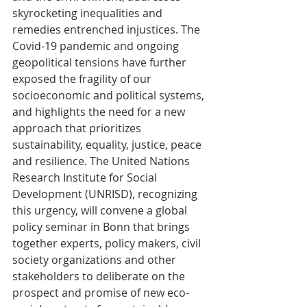
skyrocketing inequalities and 
remedies entrenched injustices. The 
Covid-19 pandemic and ongoing 
geopolitical tensions have further 
exposed the fragility of our 
socioeconomic and political systems, 
and highlights the need for a new 
approach that prioritizes 
sustainability, equality, justice, peace 
and resilience. The United Nations 
Research Institute for Social 
Development (UNRISD), recognizing 
this urgency, will convene a global 
policy seminar in Bonn that brings 
together experts, policy makers, civil 
society organizations and other 
stakeholders to deliberate on the 
prospect and promise of new eco-