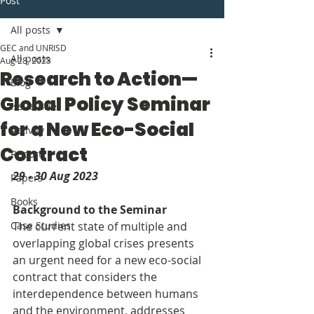
Post
All posts
GEC and UNRISD
All posts
Aug 28, 2023
Research to Action—
Blog
Global Policy Seminar
Issue Brief
for a New Eco-Social
Activity
Contract
Report
29 - 30 Aug 2023
Papers
Books
Background to the Seminar
Case Studies
The current state of multiple and 
overlapping global crises presents 
an urgent need for a new eco-social 
contract that considers the 
interdependence between humans 
and the environment, addresses 