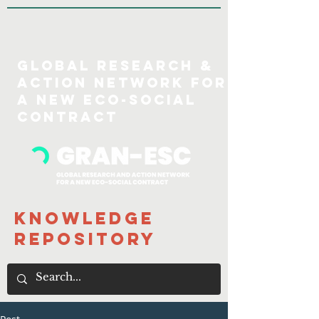
GLOBAL Research &
action Network for
a new eco-social
COntract
Knowledge
Repository