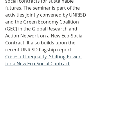
social contracts for sustainable 
futures. The seminar is part of the 
activities jointly convened by UNRISD 
and the Green Economy Coalition 
(GEC) in the Global Research and 
Action Network on a New Eco-Social 
Contract. It also builds upon the 
recent UNRISD flagship report: 
Crises of Inequality: Shifting Power 
for a New Eco-Social Contract
.