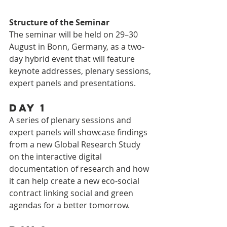
Structure of the Seminar
The seminar will be held on 29–30 
August in Bonn, Germany, as a two-
day hybrid event that will feature 
keynote addresses, plenary sessions, 
expert panels and presentations.
Day 1
A series of plenary sessions and 
expert panels will showcase findings 
from a new Global Research Study 
on the interactive digital 
documentation of research and how 
it can help create a new eco-social 
contract linking social and green 
agendas for a better tomorrow.