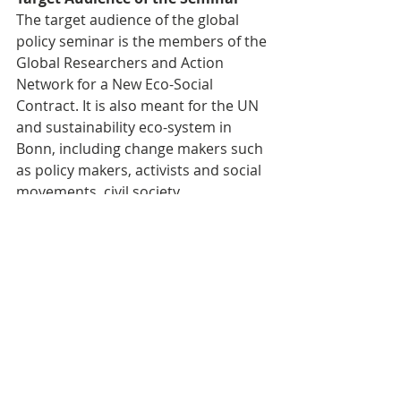
The target audience of the global 
policy seminar is the members of the 
Global Researchers and Action 
Network for a New Eco-Social 
Contract. It is also meant for the UN 
and sustainability eco-system in 
Bonn, including change makers such 
as policy makers, activists and social 
movements, civil society 
organizations, academia, 
researchers, and other stakeholders 
interested in sustainable 
development and eco-social 
contracts.
Activity