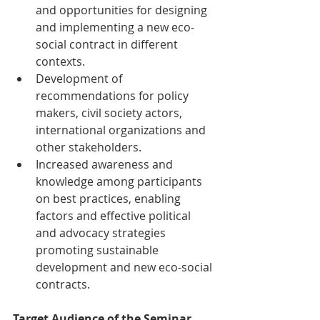
and opportunities for designing 
and implementing a new eco-
social contract in different 
contexts.
Development of 
recommendations for policy 
makers, civil society actors, 
international organizations and 
other stakeholders.
Increased awareness and 
knowledge among participants 
on best practices, enabling 
factors and effective political 
and advocacy strategies 
promoting sustainable 
development and new eco-social 
contracts.
Target Audience of the Seminar