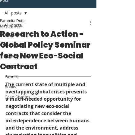
Post
All posts
Paramita Dutta
All posts
May 30, 2024
Research to Action -
Blog
Global Policy Seminar
Issue Brief
for a New Eco-Social
Activity
Contract
Report
Papers
The current state of multiple and 
Books
overlapping global crises presents 
Case Studies
a much-needed opportunity for 
negotiating new eco-social 
contracts that consider the 
interdependence between humans 
and the environment, address 