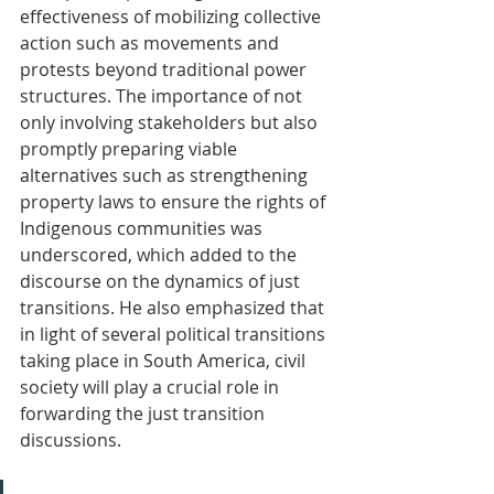
effectiveness of mobilizing collective 
action such as movements and 
protests beyond traditional power 
structures. The importance of not 
only involving stakeholders but also 
promptly preparing viable 
alternatives such as strengthening 
property laws to ensure the rights of 
Indigenous communities was 
underscored, which added to the 
discourse on the dynamics of just 
transitions. He also emphasized that 
in light of several political transitions 
taking place in South America, civil 
society will play a crucial role in 
forwarding the just transition 
discussions.