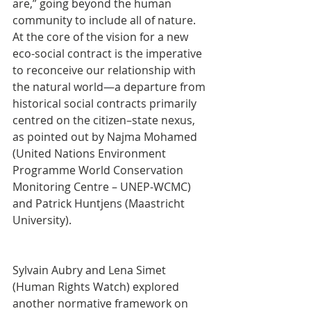
are,” going beyond the human 
community to include all of nature. 
At the core of the vision for a new 
eco-social contract is the imperative 
to reconceive our relationship with 
the natural world—a departure from 
historical social contracts primarily 
centred on the citizen–state nexus, 
as pointed out by Najma Mohamed 
(United Nations Environment 
Programme World Conservation 
Monitoring Centre – UNEP-WCMC) 
and Patrick Huntjens (Maastricht 
University).
Sylvain Aubry and Lena Simet 
(Human Rights Watch) explored 
another normative framework on 