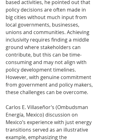
based activities, he pointed out that 
policy decisions are often made in 
big cities without much input from 
local governments, businesses, 
unions and communities. Achieving 
inclusivity requires finding a middle 
ground where stakeholders can 
contribute, but this can be time-
consuming and may not align with 
policy development timelines. 
However, with genuine commitment 
from government and policy makers, 
these challenges can be overcome. 
Carlos E. Villaseñor’s (Ombudsman 
Energía, Mexico) discussion on 
Mexico’s experience with just energy 
transitions served as an illustrative 
example, emphasizing the 