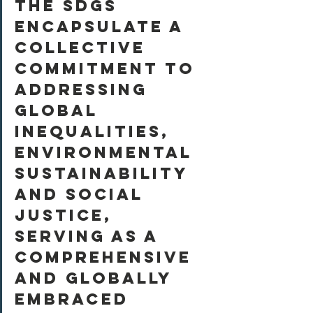
The SDGs 
encapsulate a 
collective 
commitment to 
addressing 
global 
inequalities, 
environmental 
sustainability 
and social 
justice, 
serving as a 
comprehensive 
and globally 
embraced 