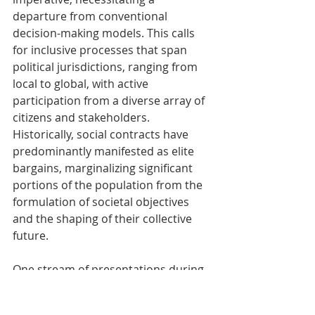
departure from conventional 
decision-making models. This calls 
for inclusive processes that span 
political jurisdictions, ranging from 
local to global, with active 
participation from a diverse array of 
citizens and stakeholders. 
Historically, social contracts have 
predominantly manifested as elite 
bargains, marginalizing significant 
portions of the population from the 
formulation of societal objectives 
and the shaping of their collective 
future. 
One stream of presentations during 
the seminar critically centred on 
delineating pathways for 