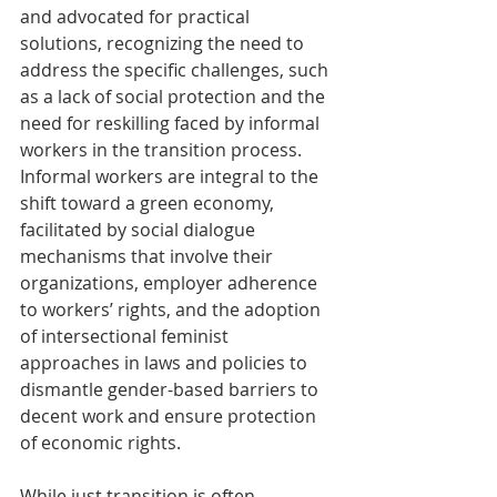
and advocated for practical 
solutions, recognizing the need to 
address the specific challenges, such 
as a lack of social protection and the 
need for reskilling faced by informal 
workers in the transition process. 
Informal workers are integral to the 
shift toward a green economy, 
facilitated by social dialogue 
mechanisms that involve their 
organizations, employer adherence 
to workers’ rights, and the adoption 
of intersectional feminist 
approaches in laws and policies to 
dismantle gender-based barriers to 
decent work and ensure protection 
of economic rights. 
While just transition is often 