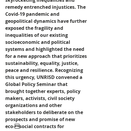
skyrocketing inequalities and 
remedy entrenched injustices. The 
Covid-19 pandemic and 
geopolitical dynamics have further 
exposed the fragility and 
inequalities of our existing 
socioeconomic and political 
systems and highlighted the need 
for a new approach that prioritizes 
sustainability, equality, justice, 
peace and resilience. Recognizing 
this urgency, UNRISD convened a 
Global Policy Seminar that 
brought together experts, policy 
makers, activists, civil society 
organizations and other 
stakeholders to deliberate on the 
prospects and promise of new 
eco-social contracts for 