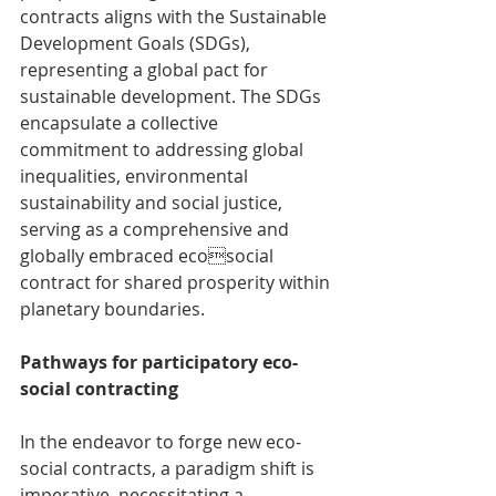
contracts aligns with the Sustainable 
Development Goals (SDGs), 
representing a global pact for 
sustainable development. The SDGs 
encapsulate a collective 
commitment to addressing global 
inequalities, environmental 
sustainability and social justice, 
serving as a comprehensive and 
globally embraced ecosocial 
contract for shared prosperity within 
planetary boundaries.
Pathways for participatory eco-
social contracting
In the endeavor to forge new eco-
social contracts, a paradigm shift is 
imperative, necessitating a 