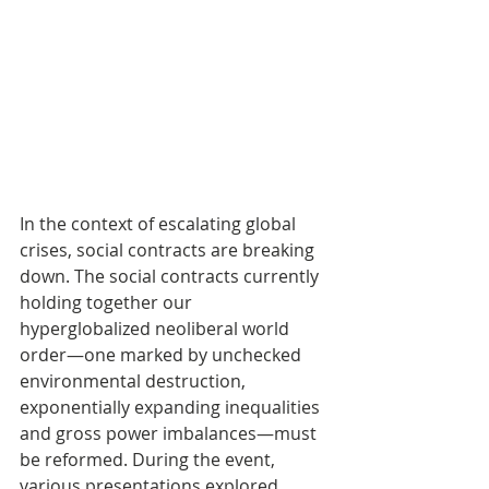
In the context of escalating global 
crises, social contracts are breaking 
down. The social contracts currently 
holding together our 
hyperglobalized neoliberal world 
order—one marked by unchecked 
environmental destruction, 
exponentially expanding inequalities 
and gross power imbalances—must 
be reformed. During the event, 
various presentations explored 