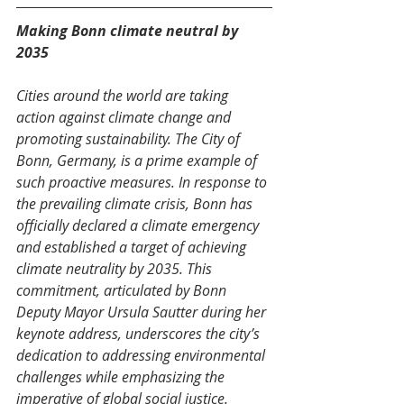
Making Bonn climate neutral by 
2035 
Cities around the world are taking 
action against climate change and 
promoting sustainability. The City of 
Bonn, Germany, is a prime example of 
such proactive measures. In response to 
the prevailing climate crisis, Bonn has 
officially declared a climate emergency 
and established a target of achieving 
climate neutrality by 2035. This 
commitment, articulated by Bonn 
Deputy Mayor Ursula Sautter during her 
keynote address, underscores the city’s 
dedication to addressing environmental 
challenges while emphasizing the 
imperative of global social justice. 