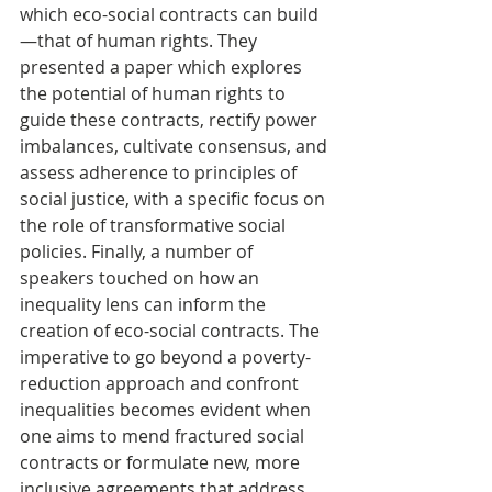
which eco-social contracts can build
—that of human rights. They 
presented a paper which explores 
the potential of human rights to 
guide these contracts, rectify power 
imbalances, cultivate consensus, and 
assess adherence to principles of 
social justice, with a specific focus on 
the role of transformative social 
policies. Finally, a number of 
speakers touched on how an 
inequality lens can inform the 
creation of eco-social contracts. The 
imperative to go beyond a poverty-
reduction approach and confront 
inequalities becomes evident when 
one aims to mend fractured social 
contracts or formulate new, more 
inclusive agreements that address 