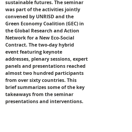
sustainable futures. The seminar 
was part of the activities jointly 
convened by UNRISD and the 
Green Economy Coalition (GEC) in 
the Global Research and Action 
Network for a New Eco-Social 
Contract. The two-day hybrid 
event featuring keynote 
addresses, plenary sessions, expert 
panels and presentations reached 
almost two hundred participants 
from over sixty countries. This 
brief summarizes some of the key 
takeaways from the seminar 
presentations and interventions.