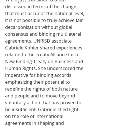
discussed in terms of the change 
that must occur at the national level, 
it is not possible to truly achieve fair 
decarbonization without global 
consensus and binding multilateral 
agreements. UNRISD associate 
Gabriele Köhler shared experiences 
related to the Treaty Alliance for a 
New Binding Treaty on Business and 
Human Rights. She underscored the 
imperative for binding accords, 
emphasizing their potential to 
redefine the rights of both nature 
and people and to move beyond 
voluntary action that has proven to 
be insufficient. Gabriele shed light 
on the role of international 
agreements in shaping and 