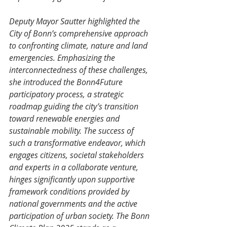
Deputy Mayor Sautter highlighted the 
City of Bonn’s comprehensive approach 
to confronting climate, nature and land 
emergencies. Emphasizing the 
interconnectedness of these challenges, 
she introduced the Bonn4Future 
participatory process, a strategic 
roadmap guiding the city’s transition 
toward renewable energies and 
sustainable mobility. The success of 
such a transformative endeavor, which 
engages citizens, societal stakeholders 
and experts in a collaborate venture, 
hinges significantly upon supportive 
framework conditions provided by 
national governments and the active 
participation of urban society. The Bonn 