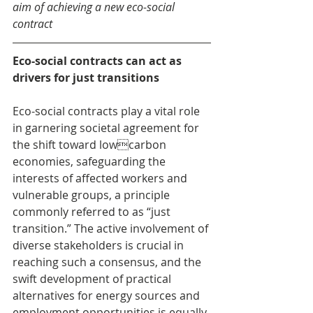
aim of achieving a new eco-social 
contract
Eco-social contracts can act as 
drivers for just transitions
Eco-social contracts play a vital role 
in garnering societal agreement for 
the shift toward lowcarbon 
economies, safeguarding the 
interests of affected workers and 
vulnerable groups, a principle 
commonly referred to as “just 
transition.” The active involvement of 
diverse stakeholders is crucial in 
reaching such a consensus, and the 
swift development of practical 
alternatives for energy sources and 
employment opportunities is equally 