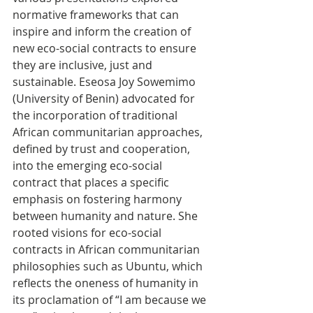
normative frameworks that can 
inspire and inform the creation of 
new eco-social contracts to ensure 
they are inclusive, just and 
sustainable. Eseosa Joy Sowemimo 
(University of Benin) advocated for 
the incorporation of traditional 
African communitarian approaches, 
defined by trust and cooperation, 
into the emerging eco-social 
contract that places a specific 
emphasis on fostering harmony 
between humanity and nature. She 
rooted visions for eco-social 
contracts in African communitarian 
philosophies such as Ubuntu, which 
reflects the oneness of humanity in 
its proclamation of “I am because we 