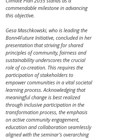
Climate Plan 2035 stands as a 
commendable milestone in advancing 
this objective. 
Gesa Maschkowski, who is leading the 
Bonn4Future Initiative, concluded in her 
presentation that striving for shared 
principles of community, fairness and 
sustainability underscores the crucial 
role of co-creation. This requires the 
participation of stakeholders to 
empower communities in a vital societal 
learning process. Acknowledging that 
meaningful change is best realized 
through inclusive participation in the 
transformation process, the emphasis 
on active community engagement, 
education and collaboration seamlessly 
aligned with the seminar’s overarching 