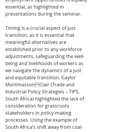
essential, as highlighted in 
presentations during the seminar.
Timing is a crucial aspect of just 
transition, as it is essential that 
meaningful alternatives are 
established prior to any workforce 
adjustments, safeguarding the well-
being and livelihoods of workers as 
we navigate the dynamics of a just 
and equitable transition. Gaylor 
MontmassonClair (Trade and 
Industrial Policy Strategies – TIPS, 
South Africa) highlighted the lack of 
consideration for grassroots 
stakeholders in policy-making 
processes. Using the example of 
South Africa’s shift away from coal-