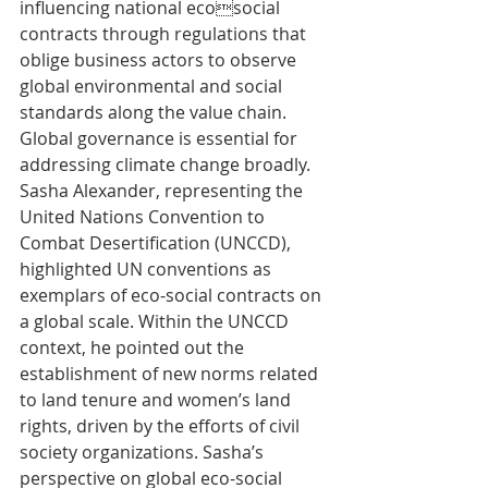
influencing national ecosocial 
contracts through regulations that 
oblige business actors to observe 
global environmental and social 
standards along the value chain. 
Global governance is essential for 
addressing climate change broadly. 
Sasha Alexander, representing the 
United Nations Convention to 
Combat Desertification (UNCCD), 
highlighted UN conventions as 
exemplars of eco-social contracts on 
a global scale. Within the UNCCD 
context, he pointed out the 
establishment of new norms related 
to land tenure and women’s land 
rights, driven by the efforts of civil 
society organizations. Sasha’s 
perspective on global eco-social 