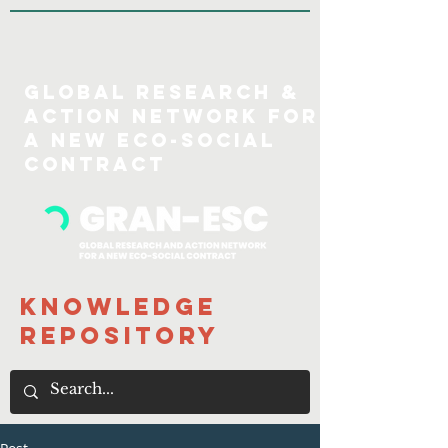
GLOBAL Research &
action Network for
a new eco-social
COntract
Knowledge
Repository