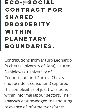
eco-social 
contract for 
shared 
prosperity 
within 
planetary 
boundaries.
Contributions from Mauro Leonardo 
Pucheta (University of Kent), Lauren 
Danielowski (University of 
Connecticut) and Daniela Chavez 
(independent consultant) explored 
the complexities of just transitions 
within informal labour sectors. Their 
analyses acknowledged the enduring 
relevance of informal workforces 