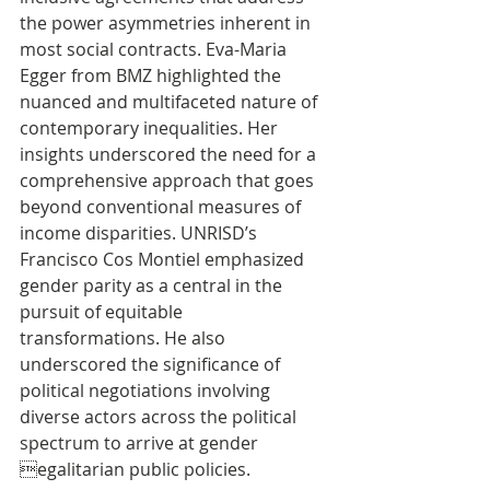
the power asymmetries inherent in 
most social contracts. Eva-Maria 
Egger from BMZ highlighted the 
nuanced and multifaceted nature of 
contemporary inequalities. Her 
insights underscored the need for a 
comprehensive approach that goes 
beyond conventional measures of 
income disparities. UNRISD’s 
Francisco Cos Montiel emphasized 
gender parity as a central in the 
pursuit of equitable 
transformations. He also 
underscored the significance of 
political negotiations involving 
diverse actors across the political 
spectrum to arrive at gender 
egalitarian public policies.